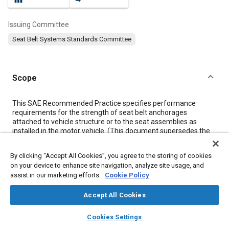
Issuing Committee
Seat Belt Systems Standards Committee
Scope
Content
This SAE Recommended Practice specifies performance
requirements for the strength of seat belt anchorages
attached to vehicle structure or to the seat assemblies as
installed in the motor vehicle. (This document supersedes the
Performance Requirements Section of SAE J787b.) Design
recommendations and test procedures are specified in SAE
By clicking “Accept All Cookies”, you agree to the storing of cookies
J383 and SAE J384, respectively.
on your device to enhance site navigation, analyze site usage, and
assist in our marketing efforts.
Cookie Policy
Meta Tags
Accept All Cookies
layers
library_books
auto_awesome
Topics
home
search
campaign
help
Cookies Settings
Browse
My Library
SAE AI Chat
Safety belts
Restraint systems
Passive restraint systems