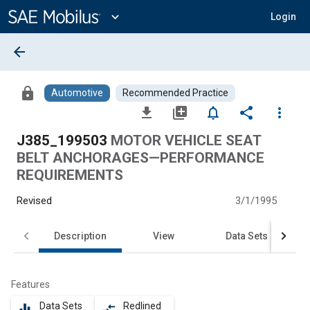
Main
Content
expand_more
Login
arrow_back
lock
Automotive
Recommended Practice
file_download
library_add
notifications_none
share
more_vert
J385_199503
MOTOR VEHICLE SEAT
BELT ANCHORAGES—PERFORMANCE
REQUIREMENTS
Revised
3/1/1995
Description
View
Data Sets
Features
Data Sets
Redlined
equalizer
compare_arrows