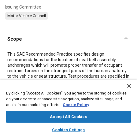
Issuing Committee
Motor Vehicle Council
Scope
Content
This SAE Recommended Practice specifies design
recommendations for the location of seat belt assembly
anchorages which will promote proper transfer of occupant
restraint forces on the strongest parts of the human anatomy
to the vehicle or seat structure. Test procedures are specified in
SAE J384.
By clicking “Accept All Cookies”, you agree to the storing of cookies
Meta Tags
on your device to enhance site navigation, analyze site usage, and
assist in our marketing efforts.
Cookie Policy
Topics
Accept All Cookies
Safety belts
Restraint systems
Airbag systems
layers
library_books
auto_awesome
home
search
campaign
help
Cookies Settings
Child restraint systems
Impact tests
Computer simulation
Browse
My Library
SAE AI Chat