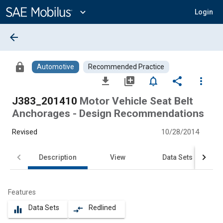
Main
Content
expand_more
Login
arrow_back
lock
Automotive
Recommended Practice
file_download
library_add
notifications_none
share
more_vert
J383_201410
Motor Vehicle Seat Belt
Anchorages - Design Recommendations
Revised
10/28/2014
Description
View
Data Sets
Features
Data Sets
Redlined
equalizer
compare_arrows