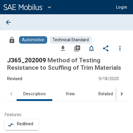
Main
Content
expand_more
Login
arrow_back
lock
Automotive
Technical Standard
file_download
library_add
notifications_none
share
more_vert
J365_202009
Method of Testing
Resistance to Scuffing of Trim Materials
Revised
9/18/2020
Description
View
Related
Features
Redlined
compare_arrows