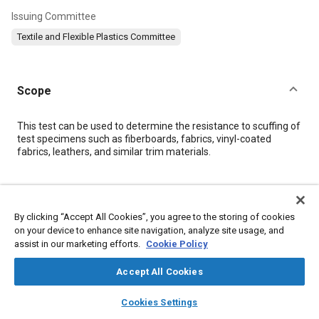
Issuing Committee
Textile and Flexible Plastics Committee
Scope
Content
This test can be used to determine the resistance to scuffing of
test specimens such as fiberboards, fabrics, vinyl-coated
fabrics, leathers, and similar trim materials.
Meta Tags
By clicking “Accept All Cookies”, you agree to the storing of cookies
Topics
on your device to enhance site navigation, analyze site usage, and
assist in our marketing efforts.
Cookie Policy
Materials properties
Fabrics and textiles
Test procedures
Interior molding and trim
Leather
Accept All Cookies
layers
library_books
auto_awesome
home
search
campaign
help
Cookies Settings
Details
Browse
My Library
SAE AI Chat