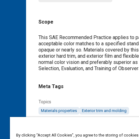
Scope
Content
This SAE Recommended Practice applies to par
acceptable color matches to a specified standa
opaque or nearly so. Materials covered by this d
exterior hard trim, and exterior film and flexi
normal color vision and preferably superior a
Selection, Evaluation, and Training of Observer
Meta Tags
Topics
Materials properties
Exterior trim and molding
Details
By clicking “Accept All Cookies”, you agree to the storing of cookies