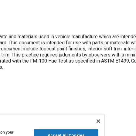
ts and materials used in vehicle manufacture which are intende
rd. This document is intended for use with parts or materials wh
ocument include topcoat paint finishes, interior soft trim, interi
ble trim. This practice requires judgments by observers with a min
s rated with the FM-100 Hue Test as specified in ASTM E1499, Gu
s.
 on your
Accept All Cookies