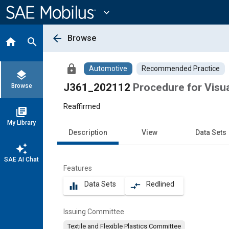
Main
Content
expand_more
arrow_back
Browse
home
search
lock
Automotive
Recommended Practice
layers
J361_202112
Procedure for Visua
Browse
Reaffirmed
library_books
My Library
Description
View
Data Sets
auto_awesome
SAE AI Chat
Features
Data Sets
Redlined
equalizer
compare_arrows
Issuing Committee
Textile and Flexible Plastics Committee