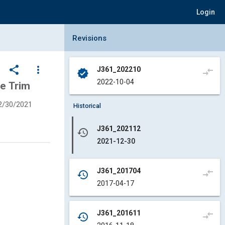
Login
Collapse Revisions Panel
Revisions
share
more_vert
J361_202210
compare_arrows
verified
2022-10-04
ve Trim
2/30/2021
Historical
J361_202112
history
2021-12-30
J361_201704
compare_arrows
history
2017-04-17
J361_201611
compare_arrows
history