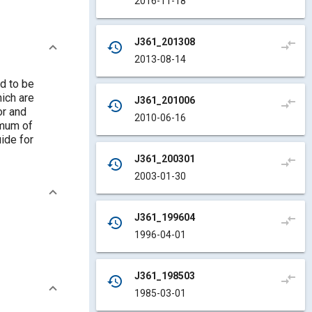
2016-11-18
J361_201308
compare_arrows
history
2013-08-14
d to be
ich are
J361_201006
compare_arrows
history
or and
2010-06-16
imum of
ide for
J361_200301
compare_arrows
history
2003-01-30
J361_199604
compare_arrows
history
1996-04-01
J361_198503
compare_arrows
history
1985-03-01