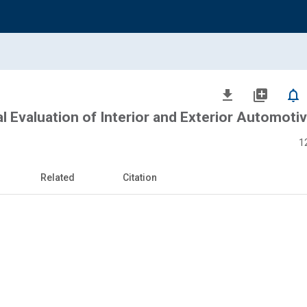
file_download
library_add
notifications_none
l Evaluation of Interior and Exterior Automoti
1
Related
Citation