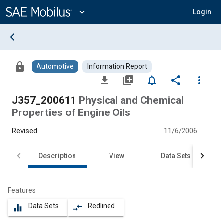
Main
Content
expand_more
Login
arrow_back
lock
Automotive
Information Report
file_download
library_add
notifications_none
share
more_vert
J357_200611
Physical and Chemical
Properties of Engine Oils
Revised
11/6/2006
Description
View
Data Sets
Features
Data Sets
Redlined
equalizer
compare_arrows