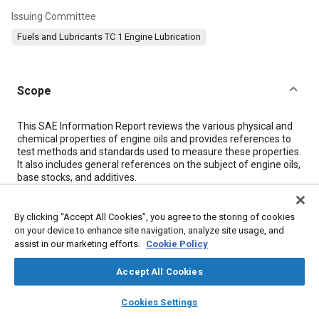
Issuing Committee
Fuels and Lubricants TC 1 Engine Lubrication
Scope
Content
This SAE Information Report reviews the various physical and
chemical properties of engine oils and provides references to
test methods and standards used to measure these properties.
It also includes general references on the subject of engine oils,
base stocks, and additives.
Meta Tags
By clicking “Accept All Cookies”, you agree to the storing of cookies
on your device to enhance site navigation, analyze site usage, and
assist in our marketing efforts.
Cookie Policy
Topics
Accept All Cookies
Engine lubricants
Diesel / compression ignition engines
Diesel particulate filters
Test procedures
layers
library_books
auto_awesome
home
search
campaign
help
Cookies Settings
Combustion chambers
Lubricating oils
Vegetable oils
Browse
My Library
SAE AI Chat