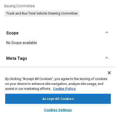
Issuing Committee
Truck and Bus Total Vehicle Steering Committee
Scope
Content
No Scope available
Meta Tags
Topics
Noise measurement
Calibration
Data acquisition and handling
By clicking “Accept All Cookies”, you agree to the storing of cookies
on your device to enhance site navigation, analyze site usage, and
Test equipment and instrumentation
Pressure
assist in our marketing efforts.
Cookie Policy
Weather and climate
Test procedures
Acoustics
Sound quality
Accept All Cookies
layers
library_books
auto_awesome
home
search
campaign
help
Cookies Settings
Details
Browse
My Library
SAE AI Chat