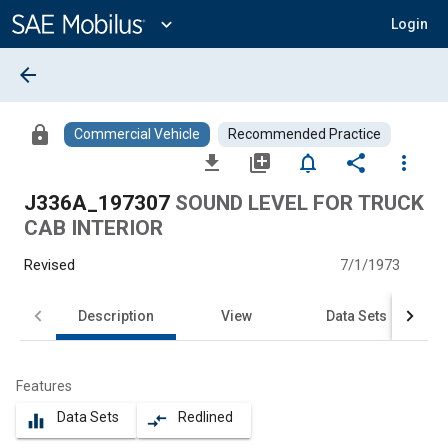
Main
Content
expand_more
Login
arrow_back
lock
Commercial Vehicle
Recommended Practice
file_download
library_add
notifications_none
share
more_vert
J336A_197307
SOUND LEVEL FOR TRUCK
CAB INTERIOR
Revised
7/1/1973
Description
View
Data Sets
Features
Data Sets
Redlined
equalizer
compare_arrows