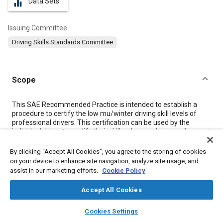
Data Sets
equalizer
Issuing Committee
Driving Skills Standards Committee
Scope
Content
This SAE Recommended Practice is intended to establish a
procedure to certify the low mu/winter driving skill levels of
professional drivers. This certification can be used by the
individual driver to qualify their skills when seeking employment
or other professional activity. These certification levels may
also be used by test facilities or other organizations when
By clicking “Accept All Cookies”, you agree to the storing of cookies
seeking test or professional drivers of various skills.
on your device to enhance site navigation, analyze site usage, and
This document provides directions for obtaining certification
assist in our marketing efforts.
Cookie Policy
®
1
through Probitas Authentication
, and the low mu/winter
driving skill examination requirements.
Accept All Cookies
This document is a supplement to SAE J3300, providing
information specific to the low mu/winter driving skill
layers
library_books
auto_awesome
home
search
campaign
help
Cookies Settings
certification and clarifying the application of the rules set forth
Browse
My Library
SAE AI Chat
in J3300 to the low mu/winter driving certification. While the