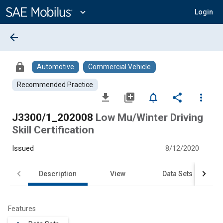
Main
Content
expand_more
Login
arrow_back
lock
Automotive
Commercial Vehicle
Recommended Practice
file_download
library_add
notifications_none
share
more_vert
J3300/1_202008
Low Mu/Winter Driving
Skill Certification
Issued
8/12/2020
Description
View
Data Sets
Features