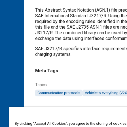
Content
This Abstract Syntax Notation (ASN.1) file pre
SAE International Standard J3217/R. Using the
required by the encoding rules identified in
this file and the SAE J2735 ASN.1 files are n
J3217/R. The combined library can be used by an
exchange the data using interfaces conforman
SAE J3217/R specifies interface requirements
charging systems.
Meta Tags
Topics
Communication protocols
Vehicle to everything (V2X
Details
By clicking “Accept All Cookies”, you agree to the storing of cookies
DOI