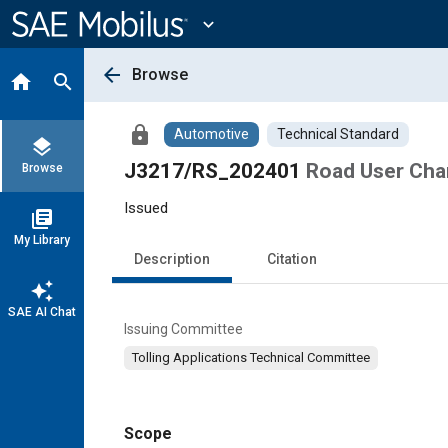
Main
Content
expand_more
arrow_back
Browse
home
search
lock
Automotive
Technical Standard
layers
J3217/RS_202401
Road User Cha
Browse
Issued
library_books
My Library
Description
Citation
auto_awesome
SAE AI Chat
Issuing Committee
Tolling Applications Technical Committee
Scope