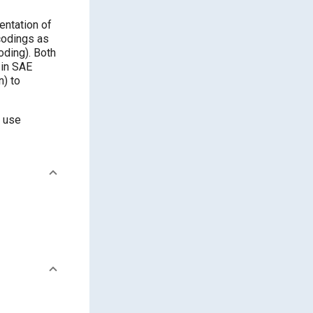
entation of
codings as
ding). Both
 in SAE
n) to
d use