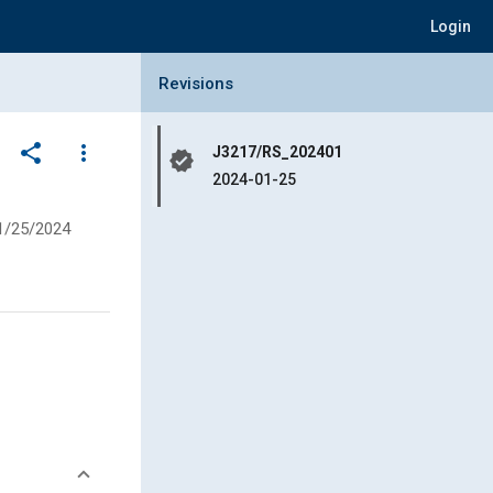
Login
Collapse Revisions Panel
Revisions
share
more_vert
J3217/RS_202401
verified
2024-01-25
1/25/2024