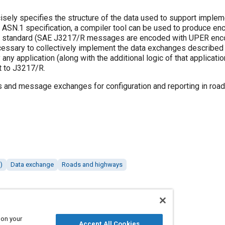
cisely specifies the structure of the data used to support implem
 ASN.1 specification, a compiler tool can be used to produce en
 the standard (SAE J3217/R messages are encoded with UPER enco
ecessary to collectively implement the data exchanges described
y application (along with the additional logic of that applicatio
t to J3217/R.
 and message exchanges for configuration and reporting in roa
)
Data exchange
Roads and highways
 on your
Accept All Cookies