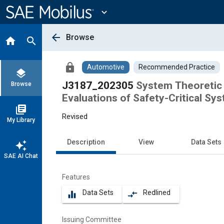
Main
Content
expand_more
arrow_back
Browse
home
search
lock
Automotive
Recommended Practice
layers
J3187_202305
System Theoretic
Browse
Evaluations of Safety-Critical Sy
library_books
Revised
My Library
Description
View
Data Sets
auto_awesome
SAE AI Chat
Features
Data Sets
Redlined
equalizer
compare_arrows
Issuing Committee