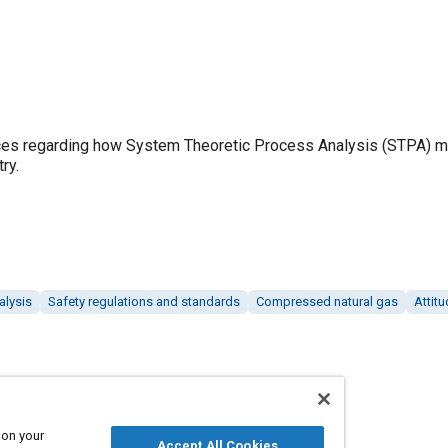
es regarding how System Theoretic Process Analysis (STPA) m
ry.
alysis
Safety regulations and standards
Compressed natural gas
Attitu
 on your
Accept All Cookies