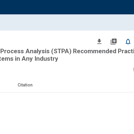
file_download
library_add
notifications_none
 Process Analysis (STPA) Recommended Practi
stems in Any Industry
Citation