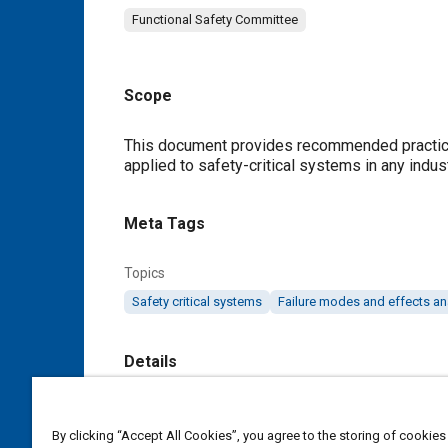
Functional Safety Committee
Scope
Content
This document provides recommended practic
applied to safety-critical systems in any indust
Meta Tags
Topics
Safety critical systems
Failure modes and effects an
Details
DOI
By clicking “Accept All Cookies”, you agree to the storing of cookies
https://doi.org/10.4271/J3187_202305