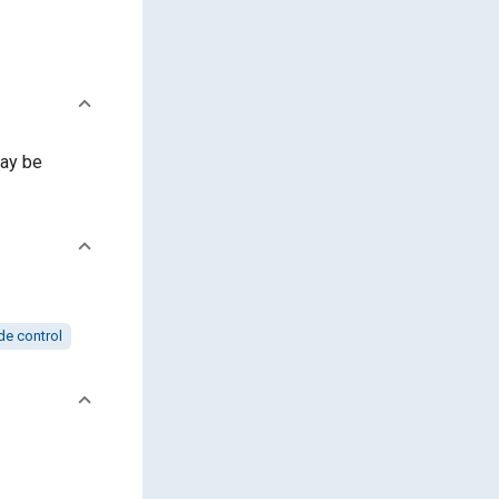
ay be
de control