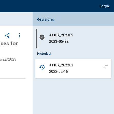
Login
Collapse Revisions Panel
Revisions
share
more_vert
J3187_202305
verified
2023-05-22
ces for
Historical
5/22/2023
J3187_202202
compare_arrows
history
2022-02-16