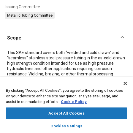
Issuing Committee
Metallic Tubing Committee
Scope
Content
This SAE standard covers both “welded and cold drawn” and
“seamless” stainless steel pressure tubing in the as-cold-drawn
high strength condition intended for use as high pressure
hydraulic lines and other applications requiring corrosion
resistance. Welding, brazing, or other thermal processing
methods that subject the tube material or assembly to
elevated temperatures may compromise the strength of the
tubing.
By clicking “Accept All Cookies”, you agree to the storing of cookies
on your device to enhance site navigation, analyze site usage, and
assist in our marketing efforts.
Cookie Policy
Meta Tags
Accept All Cookies
Topics
layers
library_books
auto_awesome
home
search
campaign
help
Cookies Settings
Browse
My Library
SAE AI Chat
Coatings, colorants, and finishes
Heat resistant materials