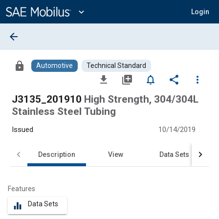
Main
Content
expand_more
Login
arrow_back
lock
Automotive
Technical Standard
file_download
library_add
notifications_none
share
more_vert
J3135_201910
High Strength, 304/304L
Stainless Steel Tubing
Issued
10/14/2019
Description
View
Data Sets
Features
Data Sets
equalizer