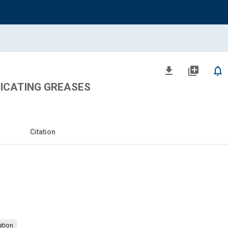
file_download
library_add
notifications_none
ICATING GREASES
Citation
brication