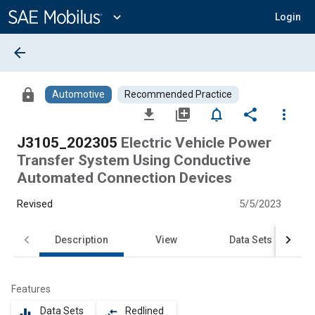
Main
Content
expand_more
Login
arrow_back
lock
Automotive
Recommended Practice
file_download
library_add
notifications_none
share
more_vert
J3105_202305
Electric Vehicle Power
Transfer System Using Conductive
Automated Connection Devices
Revised
5/5/2023
Description
View
Data Sets
Features
Data Sets
Redlined
equalizer
compare_arrows