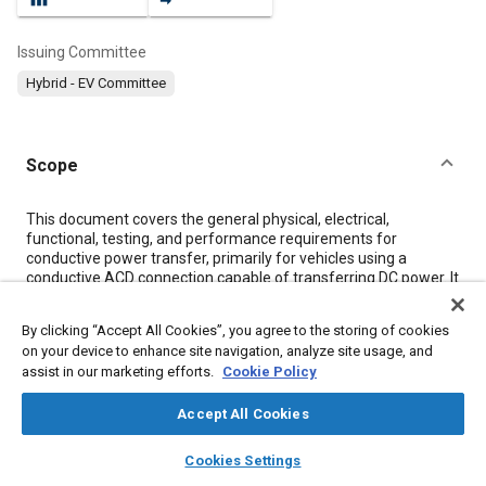
Issuing Committee
Hybrid - EV Committee
Scope
Content
This document covers the general physical, electrical,
functional, testing, and performance requirements for
conductive power transfer, primarily for vehicles using a
conductive ACD connection capable of transferring DC power. It
defines conductive power transfer methods, including the
infrastructure electrical contact interface, the vehicle
By clicking “Accept All Cookies”, you agree to the storing of cookies
connection interface, the electrical characteristics of the DC
on your device to enhance site navigation, analyze site usage, and
supply, and the communication system. It also covers the
assist in our marketing efforts.
Cookie Policy
functional and dimensional requirements for the vehicle
connection interface and supply equipment interface. New
Accept All Cookies
editions of the documents shall be backwards compatible with
the older editions. There are also sub-documents which are
layers
library_books
auto_awesome
identified by a SAE J3105/1, SAE J3105/2, and SAE J3105/3.
home
search
campaign
help
Cookies Settings
These will be specific requirements for a specific interface
Browse
My Library
SAE AI Chat