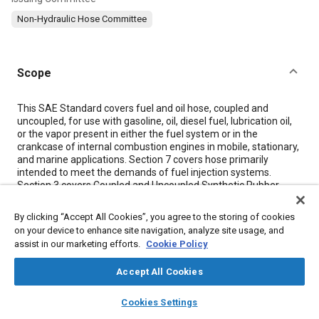
Non-Hydraulic Hose Committee
Scope
Content
This SAE Standard covers fuel and oil hose, coupled and
uncoupled, for use with gasoline, oil, diesel fuel, lubrication oil,
or the vapor present in either the fuel system or in the
crankcase of internal combustion engines in mobile, stationary,
and marine applications.
Section 7
covers hose primarily
intended to meet the demands of fuel injection systems.
Section 3
covers Coupled and Uncoupled Synthetic Rubber
Tube and Cover (SAE 30R2).
Section 4
covers Lightweight Braided Reinforced Lacquer,
By clicking “Accept All Cookies”, you agree to the storing of cookies
Cement, or Rubber Covered Hose (SAE 30R3).
on your device to enhance site navigation, analyze site usage, and
Section 5
covers Wire Inserted Synthetic Rubber Tube and
assist in our marketing efforts.
Cookie Policy
Cover (SAE 30R5).
Section 6
covers Low-Pressure Coupled and Uncoupled
Accept All Cookies
Synthetic Rubber Tube and Cover (SAE 30R6), (SAE 30R7),
(SAE 30R8).
layers
library_books
auto_awesome
home
search
campaign
help
Section 7
covers Fuel Injection Hose Medium-Pressure Coupled
Cookies Settings
Browse
My Library
SAE AI Chat
and Uncoupled Synthetic Rubber Tube and Cover (SAE 30R9).