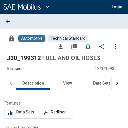
Main
Content
expand_more
Login
arrow_back
lock
Automotive
Technical Standard
file_download
library_add
notifications_none
share
more_vert
J30_199312
FUEL AND OIL HOSES
Revised
12/1/1993
Description
View
Data Sets
Features
Data Sets
Redlined
equalizer
compare_arrows
Issuing Committee