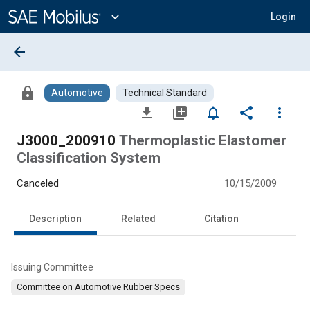
Main
Content
expand_more
Login
arrow_back
lock
Automotive
Technical Standard
file_download
library_add
notifications_none
share
more_vert
J3000_200910
Thermoplastic Elastomer
Classification System
Canceled
10/15/2009
Description
Related
Citation
Issuing Committee
Committee on Automotive Rubber Specs