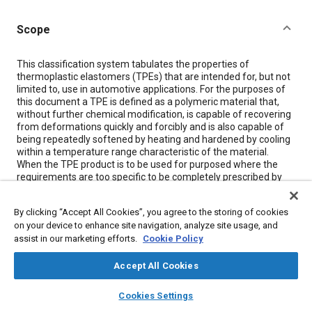
Scope
Content
This classification system tabulates the properties of
thermoplastic elastomers (TPEs) that are intended for, but not
limited to, use in automotive applications. For the purposes of
this document a TPE is defined as a polymeric material that,
without further chemical modification, is capable of recovering
from deformations quickly and forcibly and is also capable of
being repeatedly softened by heating and hardened by cooling
within a temperature range characteristic of the material.
When the TPE product is to be used for purposed where the
requirements are too specific to be completely prescribed by
this classification system, it is necessary for the plurchaser to
consult the supplier in advance to establish the apropriate
By clicking “Accept All Cookies”, you agree to the storing of cookies
propeties, test methods, and specification test limits. This
on your device to enhance site navigation, analyze site usage, and
classification system is based on the premise that the
assist in our marketing efforts.
Cookie Policy
properties of TPEs can be arranged into characteristic material
designations. These designations are determined by type,
based on resistance to heat aging; and class, based on
Accept All Cookies
resistance to volume change resulting from oil immersion.
layers
library_books
auto_awesome
Basic levels are thus established which, together with values
home
search
campaign
help
Cookies Settings
describing additional requirements, permit complete
Browse
My Library
SAE AI Chat