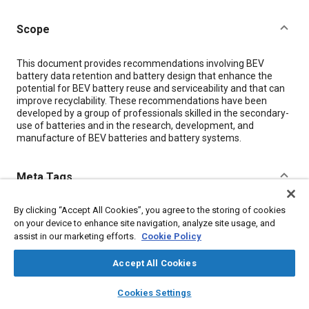
Scope
Content
This document provides recommendations involving BEV
battery data retention and battery design that enhance the
potential for BEV battery reuse and serviceability and that can
improve recyclability. These recommendations have been
developed by a group of professionals skilled in the secondary-
use of batteries and in the research, development, and
manufacture of BEV batteries and battery systems.
Meta Tags
By clicking “Accept All Cookies”, you agree to the storing of cookies
Topics
on your device to enhance site navigation, analyze site usage, and
Propellers and rotors
Recycling
Battery packs
assist in our marketing efforts.
Cookie Policy
Electric vehicles
Accept All Cookies
layers
library_books
auto_awesome
Details
home
search
campaign
help
Cookies Settings
Browse
My Library
SAE AI Chat