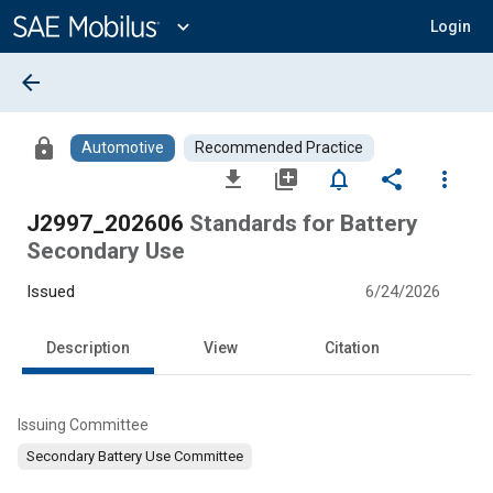
Main
Content
expand_more
Login
arrow_back
lock
Automotive
Recommended Practice
file_download
library_add
notifications_none
share
more_vert
J2997_202606
Standards for Battery
Secondary Use
Issued
6/24/2026
Description
View
Citation
Issuing Committee
Secondary Battery Use Committee