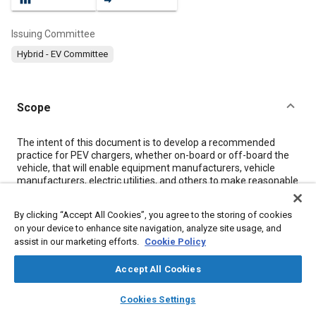
Issuing Committee
Hybrid - EV Committee
Scope
Content
The intent of this document is to develop a recommended
practice for PEV chargers, whether on-board or off-board the
vehicle, that will enable equipment manufacturers, vehicle
manufacturers, electric utilities, and others to make reasonable
design decisions regarding power quality. The three main
purposes are as follows:
By clicking “Accept All Cookies”, you agree to the storing of cookies
on your device to enhance site navigation, analyze site usage, and
1
To identify those parameters of PEV battery charger that
assist in our marketing efforts.
Cookie Policy
must be controlled in order to preserve the quality of the
AC service.
Accept All Cookies
2
layers
library_books
auto_awesome
To identify those characteristics of the AC service that
home
search
campaign
help
Cookies Settings
may significantly impact the performance of the charger.
Browse
My Library
SAE AI Chat