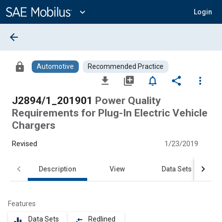
Main
Content
expand_more
Login
arrow_back
lock
Automotive
Recommended Practice
file_download
library_add
notifications_none
share
more_vert
J2894/1_201901
Power Quality
Requirements for Plug-In Electric Vehicle
Chargers
Revised
1/23/2019
Description
View
Data Sets
Features
Data Sets
Redlined
equalizer
compare_arrows