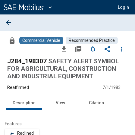
Main
Content
expand_more
Login
arrow_back
lock
Commercial Vehicle
Recommended Practice
file_download
library_add
notifications_none
share
more_vert
J284_198307
SAFETY ALERT SYMBOL
FOR AGRICULTURAL, CONSTRUCTION
AND INDUSTRIAL EQUIPMENT
Reaffirmed
7/1/1983
Description
View
Citation
Features
Redlined
compare_arrows