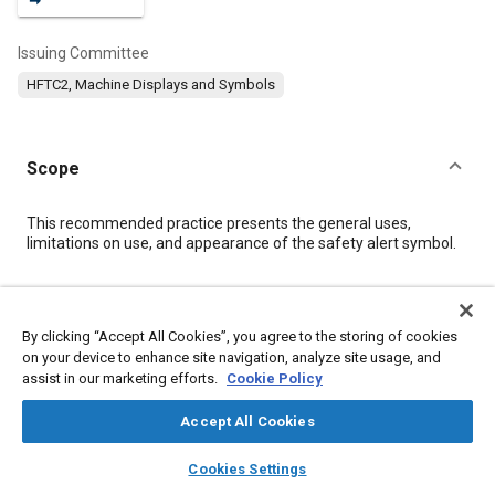
Issuing Committee
HFTC2, Machine Displays and Symbols
Scope
Content
This recommended practice presents the general uses,
limitations on use, and appearance of the safety alert symbol.
Meta Tags
By clicking “Accept All Cookies”, you agree to the storing of cookies
on your device to enhance site navigation, analyze site usage, and
Topics
assist in our marketing efforts.
Cookie Policy
Signs, markings, and symbols
Human machine interface (HMI)
Industrial vehicles and equipment
Terminology
Accept All Cookies
Imaging and visualization
Agricultural vehicles and equipment
layers
library_books
auto_awesome
home
search
campaign
help
Cookies Settings
Safety regulations and standards
Displays
Browse
My Library
SAE AI Chat