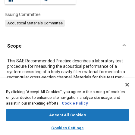
Issuing Committee
Acoustical Materials Committee
Scope
Content
This SAE Recommended Practice describes a laboratory test
procedure for measuring the acoustical performance of a
system consisting of a body cavity filler material formed into a
rectangular cross-section channel. Materials for this test may
include both heat reactive and chemically reactive products,
with or without a shelf to simulate a baffle in an application, or a
By clicking “Accept All Cookies”, you agree to the storing of cookies
combination of body cavity filler and aluminum foil to enhance
on your device to enhance site navigation, analyze site usage, and
the performance. These materials are commonly installed in
assist in our marketing efforts.
Cookie Policy
transportation systems such as ground vehicles, and thus
reduce the noise propagation through the rails, rockers, and
Accept All Cookies
pillar/posts.
This document is intended to rank order the acoustical
layers
library_books
auto_awesome
performance of materials for application on channels using
home
search
campaign
help
Cookies Settings
general automotive steel, such that the effects of sealing of
Browse
My Library
SAE AI Chat