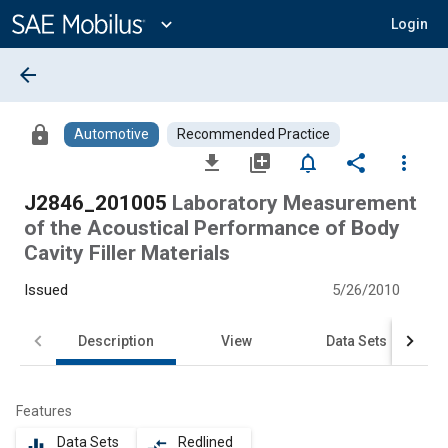
Main
Content
expand_more
Login
arrow_back
lock
Automotive
Recommended Practice
file_download
library_add
notifications_none
share
more_vert
J2846_201005
Laboratory Measurement
of the Acoustical Performance of Body
Cavity Filler Materials
Issued
5/26/2010
Description
View
Data Sets
Features
Data Sets
Redlined
equalizer
compare_arrows