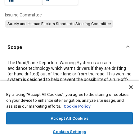
Issuing Committee
Safety and Human Factors Standards Steering Committee
Scope
Content
The Road/Lane Departure Warning System is a crash-
avoidance technology which warns drivers if they are drifting
(or have drifted) out of their lane or from the road. This warning
system is designed to help prevent the possibility of a run-off-
road crash. This system will not take control of the vehicle; it will
only let the driver know that he/she needs to steer back into the
By clicking “Accept All Cookies”, you agree to the storing of cookies
lane. This warning system is not designed as a lane-change
on your device to enhance site navigation, analyze site usage, and
monitor, which addresses intentional lane changes, or a
assist in our marketing efforts.
Cookie Policy
merging system which warns of other vehicles.
This informational report applies to OEM and after-market
Accept All Cookies
Road/Lane Departure warning systems for light-duty vehicles
on relatively straight roads with a radius of curvature of 500 m
layers
library_books
auto_awesome
or more, and under good weather conditions. Future revisions
home
search
campaign
help
Cookies Settings
should consider the implications of newer variations on the
Browse
My Library
SAE AI Chat