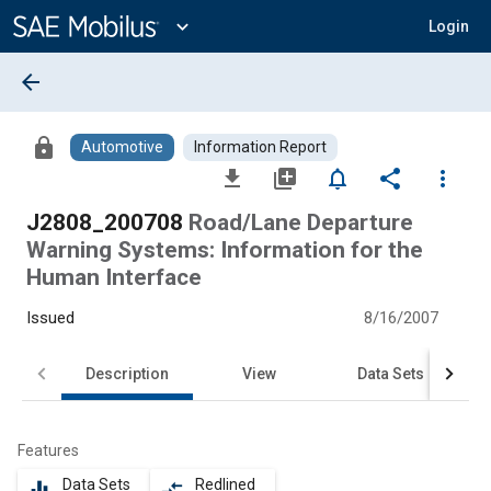
Main
Content
expand_more
Login
arrow_back
lock
Automotive
Information Report
file_download
library_add
notifications_none
share
more_vert
J2808_200708
Road/Lane Departure
Warning Systems: Information for the
Human Interface
Issued
8/16/2007
Description
View
Data Sets
Features
Data Sets
Redlined
equalizer
compare_arrows