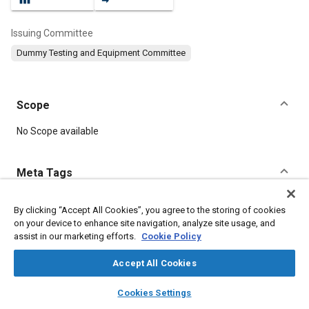
Issuing Committee
Dummy Testing and Equipment Committee
Scope
Content
No Scope available
Meta Tags
Topics
By clicking “Accept All Cookies”, you agree to the storing of cookies
on your device to enhance site navigation, analyze site usage, and
Test procedures
Anthropomorphic test devices
Impact tests
assist in our marketing efforts.
Cookie Policy
Torso
Leg
Neck
Accept All Cookies
Details
layers
library_books
auto_awesome
home
search
campaign
help
Cookies Settings
Browse
My Library
SAE AI Chat