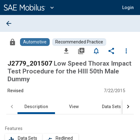
Main
Content
expand_more
Login
arrow_back
lock
Automotive
Recommended Practice
file_download
library_add
notifications_none
share
more_vert
J2779_201507
Low Speed Thorax Impact
Test Procedure for the HIII 50th Male
Dummy
Revised
7/22/2015
Description
View
Data Sets
Features
Data Sets
Redlined
equalizer
compare_arrows