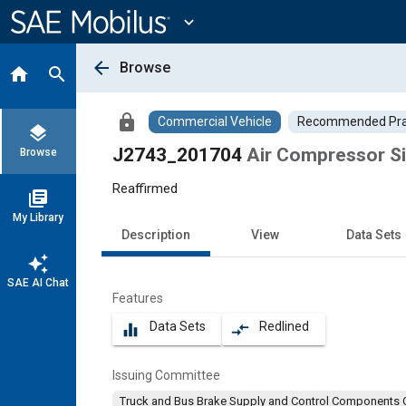
Main
Content
expand_more
arrow_back
Browse
home
search
lock
Commercial Vehicle
Recommended Pra
layers
J2743_201704
Air Compressor Si
Browse
Reaffirmed
library_books
My Library
Description
View
Data Sets
auto_awesome
SAE AI Chat
Features
Data Sets
Redlined
equalizer
compare_arrows
Issuing Committee
Truck and Bus Brake Supply and Control Components