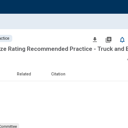
ctice
file_download
library_add
notifications_none
ze Rating Recommended Practice - Truck and 
Related
Citation
 Committee