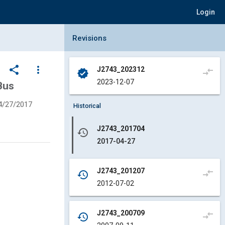
Login
Collapse Revisions Panel
Revisions
share
more_vert
J2743_202312
compare_arrows
verified
2023-12-07
Bus
4/27/2017
Historical
J2743_201704
history
2017-04-27
J2743_201207
compare_arrows
history
2012-07-02
J2743_200709
compare_arrows
history