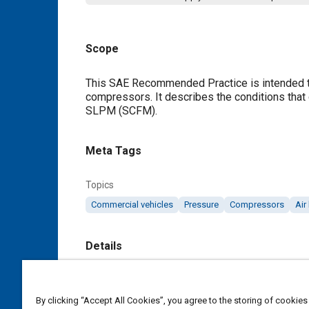
Scope
Content
This SAE Recommended Practice is intended to 
compressors. It describes the conditions that 
SLPM (SCFM).
Meta Tags
Topics
Commercial vehicles
Pressure
Compressors
Air
Details
DOI
https://doi.org/10.4271/J2743_201704
By clicking “Accept All Cookies”, you agree to the storing of cookies