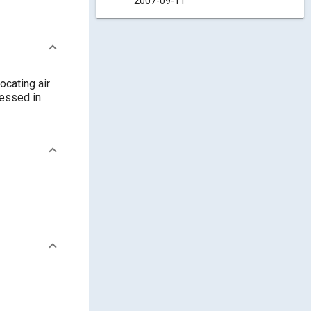
2007-09-11
ocating air
ressed in