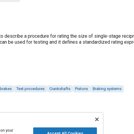
describe a procedure for rating the size of single-stage recipr
can be used for testing and it defines a standardized rating exp
 brakes
Test procedures
Crankshafts
Pistons
Braking systems
 on your
Accept All Cookies