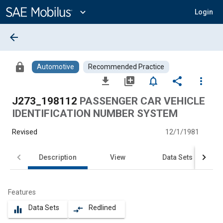
Main
Content
expand_more
Login
arrow_back
lock
Automotive
Recommended Practice
file_download
library_add
notifications_none
share
more_vert
J273_198112
PASSENGER CAR VEHICLE
IDENTIFICATION NUMBER SYSTEM
Revised
12/1/1981
Description
View
Data Sets
Features
Data Sets
Redlined
equalizer
compare_arrows