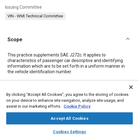
Issuing Committee
VIN - WMI Technical Committee
Scope
Content
This practice supplements SAE J272c. It applies to
characteristics of passenger car descriptive and identifying
information which are to be set forth in a uniform manner in
the vehicle identification number.
Meta Tags
By clicking “Accept All Cookies”, you agree to the storing of cookies
on your device to enhance site navigation, analyze site usage, and
Topics
assist in our marketing efforts.
Cookie Policy
Identification numbers
Manufacturing systems
Identification
Accept All Cookies
Suppliers
layers
library_books
auto_awesome
home
search
campaign
help
Cookies Settings
Browse
My Library
SAE AI Chat