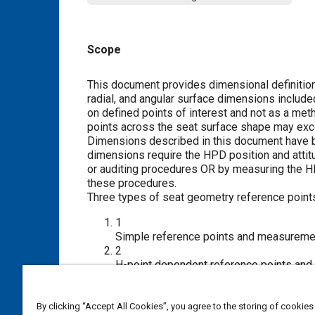
Scope
Content
This document provides dimensional definitions 
radial, and angular surface dimensions includ
on defined points of interest and not as a me
points across the seat surface shape may exce
Dimensions described in this document have 
dimensions require the HPD position and attit
or auditing procedures OR by measuring the H
these procedures.
Three types of seat geometry reference poin
1
Simple reference points and measurement
2
H-point dependent reference points and m
to quantify seat measurements.
3
Cross-sectional seat trim outlines.
By clicking “Accept All Cookies”, you agree to the storing of cookies