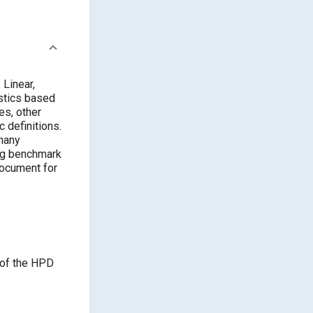
 Linear,
istics based
es, other
 definitions.
many
ing benchmark
document for
 of the HPD