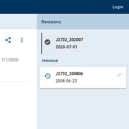
Login
Collapse Revisions Panel
Revisions
share
more_vert
J2732_202007
verified
2020-07-01
7/1/2020
Historical
J2732_200806
compare_arrows
history
2008-06-23