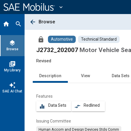
Main
Content
expand_more
arrow_back
Browse
home
search
lock
Automotive
Technical Standard
layers
J2732_202007
Motor Vehicle Se
Browse
Revised
library_books
My Library
Description
View
Data Sets
auto_awesome
SAE AI Chat
Features
Data Sets
Redlined
equalizer
compare_arrows
Issuing Committee
Human Accom and Design Devices Stds Comm