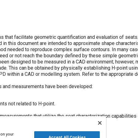
that facilitate geometric quantification and evaluation of seats.
ed in this document are intended to approximate shape character
thod needed to reproduce complex surface contours. In many cas
ed or not reach the boundary defined by these simple geometric
been designed to be measured in a CAD environment; however, 
ude. This can be obtained by physically establishing H-point us
PD within a CAD or modelling system. Refer to the appropriate 
ts and measurements have been developed:
s not related to H-point.
easurements that utilize the seat characterization capabilities
 on your
Accept All Cookies