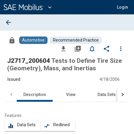
Main
Content
expand_more
Login
arrow_back
lock
Automotive
Recommended Practice
file_download
library_add
notifications_none
share
more_vert
J2717_200604
Tests to Define Tire Size
(Geometry), Mass, and Inertias
Issued
4/18/2006
Description
View
Data Sets
Features
Data Sets
Redlined
equalizer
compare_arrows