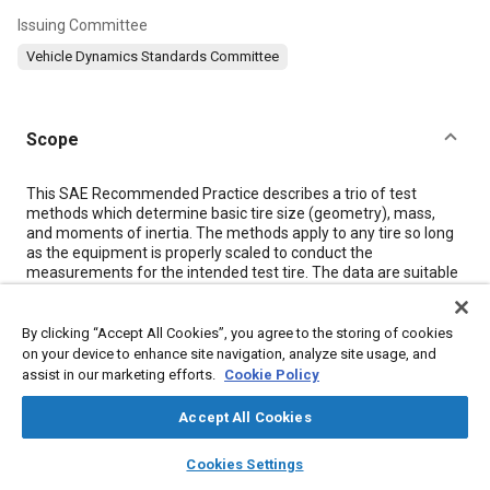
Issuing Committee
Vehicle Dynamics Standards Committee
Scope
Content
This SAE Recommended Practice describes a trio of test
methods which determine basic tire size (geometry), mass,
and moments of inertia. The methods apply to any tire so long
as the equipment is properly scaled to conduct the
measurements for the intended test tire. The data are suitable
for determining parameters for road load models and for
comparative evaluations of the measured properties in
research and development.
By clicking “Accept All Cookies”, you agree to the storing of cookies
on your device to enhance site navigation, analyze site usage, and
assist in our marketing efforts.
Cookie Policy
Meta Tags
Accept All Cookies
Topics
layers
library_books
auto_awesome
home
search
campaign
help
Cookies Settings
Browse
My Library
SAE AI Chat
Vehicle dynamics
Safety regulations and standards