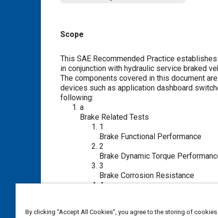
Scope
Content
This SAE Recommended Practice establishes u
in conjunction with hydraulic service braked ve
The components covered in this document are t
devices such as application dashboard switche
following:
a
Brake Related Tests
1
Brake Functional Performance
2
Brake Dynamic Torque Performanc
3
Brake Corrosion Resistance
4
Brake Endurance with Torque
5
By clicking “Accept All Cookies”, you agree to the storing of cookies
Brake Endurance without Torque