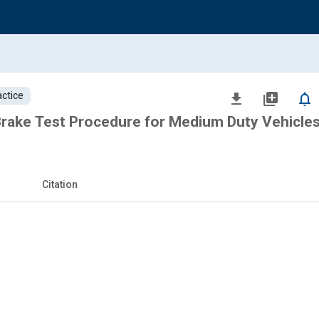
ctice
file_download
library_add
notifications_none
 Brake Test Procedure for Medium Duty Vehicle
Citation