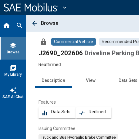
Main
Content
expand_more
arrow_back
Browse
home
search
lock
Commercial Vehicle
Recommended Pra
layers
J2690_202606
Driveline Parking
Browse
Reaffirmed
library_books
My Library
Description
View
Data Sets
auto_awesome
SAE AI Chat
Features
Data Sets
Redlined
equalizer
compare_arrows
Issuing Committee
Truck and Bus Hydraulic Brake Committee