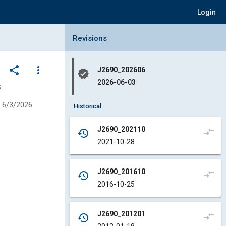
Login
Collapse Revisions Panel
Revisions
share
more_vert
J2690_202606
verified
2026-06-03
s
6/3/2026
Historical
J2690_202110
compare_arrows
history
2021-10-28
J2690_201610
compare_arrows
history
2016-10-25
J2690_201201
compare_arrows
history