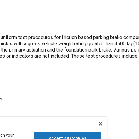
niform test procedures for friction based parking brake comp
hicles with a gross vehicle weight rating greater than 4500 kg (10
he primary actuation and the foundation park brake. Various per
s or indicators are not included. These test procedures include 
e
 on your
Accept All Cookies