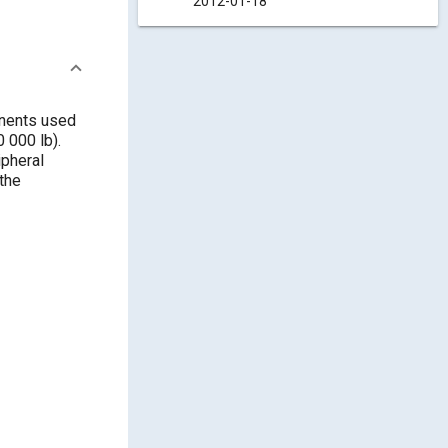
2012-01-18
onents used
 000 lb).
ipheral
the