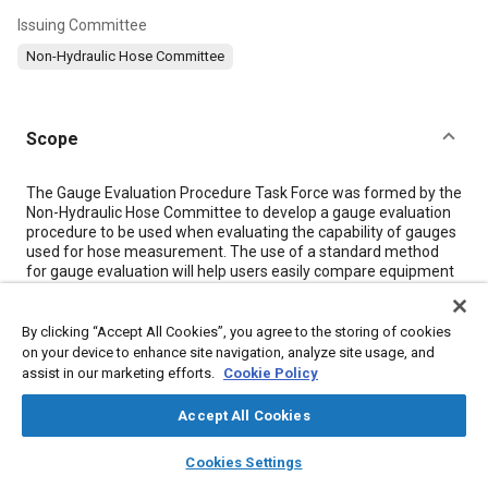
Issuing Committee
Non-Hydraulic Hose Committee
Scope
Content
The Gauge Evaluation Procedure Task Force was formed by the
Non-Hydraulic Hose Committee to develop a gauge evaluation
procedure to be used when evaluating the capability of gauges
used for hose measurement. The use of a standard method
for gauge evaluation will help users easily compare equipment
capability. The information provided in this recommendation is
based on the methods used to produce the data presented in
SAE J1759 and J2605.
By clicking “Accept All Cookies”, you agree to the storing of cookies
on your device to enhance site navigation, analyze site usage, and
assist in our marketing efforts.
Cookie Policy
Meta Tags
Accept All Cookies
Topics
layers
library_books
auto_awesome
home
search
campaign
help
Cookies Settings
Browse
My Library
SAE AI Chat
Hoses and tubes
Test procedures
Measurements