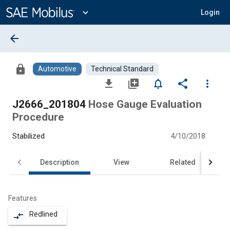
Main
Content
expand_more
Login
arrow_back
lock
Automotive
Technical Standard
file_download
library_add
notifications_none
share
more_vert
J2666_201804
Hose Gauge Evaluation
Procedure
Stabilized
4/10/2018
Description
View
Related
Features
Redlined
compare_arrows