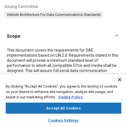
Issuing Committee
Vehicle Architecture For Data Communications Standards
Scope
Content
This document covers the requirements for SAE
implementations based on LIN 2.0. Requirements stated in this
document will provide a minimum standard level of
performance to which all compatible ECUs and media shall be
designed. This will assure full serial data communication
among all connected devices regardless of supplier.
The goal of SAE J2602-1 is to improve the interoperability and
interchangeability of LIN devices within a network by resolving
By clicking “Accept All Cookies”, you agree to the storing of cookies
those LIN 2.0 requirements that are ambiguous, conflicting, or
on your device to enhance site navigation, analyze site usage, and
optional. Moreover, SAE J2602-1 provides additional
assist in our marketing efforts.
Cookie Policy
requirements that are not present in LIN 2.0 (e.g., fault tolerant
operation, network topology, etc.).
Accept All Cookies
This document is to be referenced by the particular vehicle
OEM component technical specification that describes any
layers
library_books
auto_awesome
home
search
campaign
help
Cookies Settings
given ECU in which the single wire data link controller and
Browse
My Library
SAE AI Chat
physical layer interface is located. Primarily, the performance