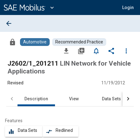
Main
Content
expand_more
Login
arrow_back
lock
Automotive
Recommended Practice
file_download
library_add
notifications_none
share
more_vert
J2602/1_201211
LIN Network for Vehicle
Applications
Revised
11/19/2012
Description
View
Data Sets
Features
Data Sets
Redlined
equalizer
compare_arrows