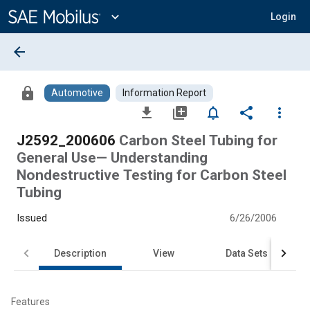
Main
Content
expand_more
Login
arrow_back
lock
Automotive
Information Report
file_download
library_add
notifications_none
share
more_vert
J2592_200606
Carbon Steel Tubing for
General Use— Understanding
Nondestructive Testing for Carbon Steel
Tubing
Issued
6/26/2006
Description
View
Data Sets
Features