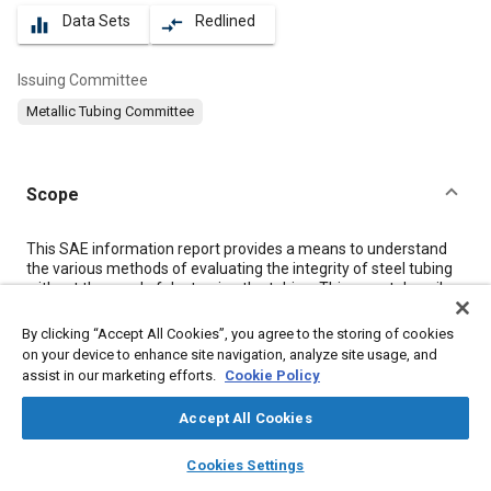
Data Sets
Redlined
equalizer
compare_arrows
Issuing Committee
Metallic Tubing Committee
Scope
Content
This SAE information report provides a means to understand
the various methods of evaluating the integrity of steel tubing
without the need of destroying the tubing. This report describes
eddy current testing, flux leakage testing, ultrasonic testing,
and magnetic particle testing of steel tubing. The primary
By clicking “Accept All Cookies”, you agree to the storing of cookies
purpose of these methods of testing steel tubing is to look for
on your device to enhance site navigation, analyze site usage, and
flaws in the tubing, such as discontinuities, seams, cracks,
assist in our marketing efforts.
Cookie Policy
holes, voids and other imperfections characteristic to the
specific construction of the tubing.
Accept All Cookies
layers
library_books
auto_awesome
home
search
campaign
help
Cookies Settings
Meta Tags
Browse
My Library
SAE AI Chat