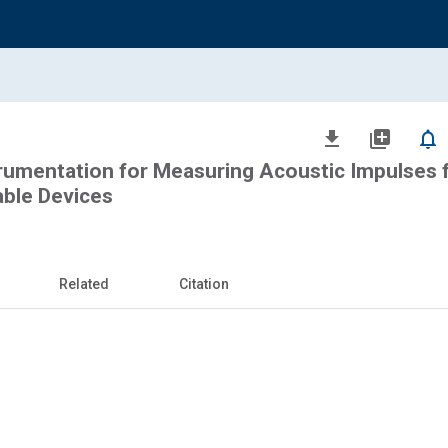
file_download
library_add
notifications_none
rumentation for Measuring Acoustic Impulses 
able Devices
Related
Citation