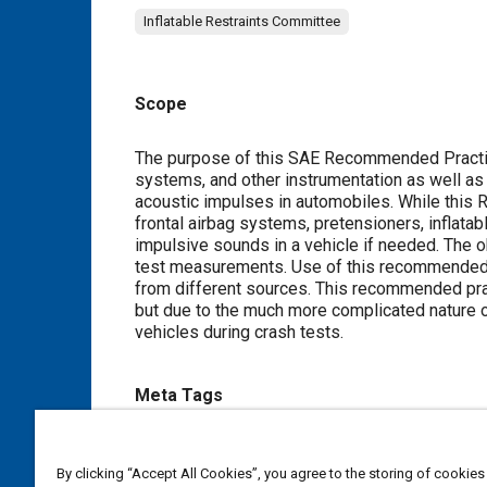
Inflatable Restraints Committee
Scope
Content
The purpose of this SAE Recommended Practice 
systems, and other instrumentation as well a
acoustic impulses in automobiles. While this
frontal airbag systems, pretensioners, inflatab
impulsive sounds in a vehicle if needed. The ob
test measurements. Use of this recommended p
from different sources. This recommended pra
but due to the much more complicated nature o
vehicles during crash tests.
Meta Tags
Topics
By clicking “Accept All Cookies”, you agree to the storing of cookies
Anthropomorphic test devices
Passive restraint sys