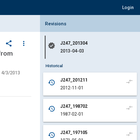
Login
Collapse Revisions Panel
Revisions
share
more_vert
J247_201304
verified
2013-04-03
from
Historical
4/3/2013
J247_201211
compare_arrows
history
2012-11-01
J247_198702
compare_arrows
history
1987-02-01
J247_197105
compare_arrows
history