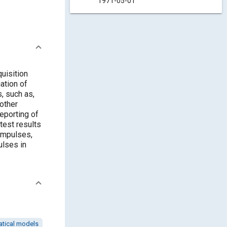
1971-05-01
uisition
ation of
, such as,
 other
reporting of
test results
impulses,
ulses in
tical models