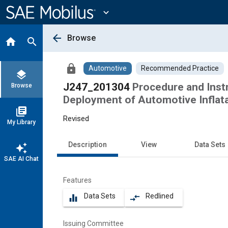
Main
Content
expand_more
arrow_back
Browse
home
search
lock
Automotive
Recommended Practice
layers
J247_201304
Procedure and Inst
Browse
Deployment of Automotive Inflat
library_books
Revised
My Library
Description
View
Data Sets
auto_awesome
SAE AI Chat
Features
Data Sets
Redlined
equalizer
compare_arrows
Issuing Committee