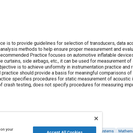
is to provide guidelines for selection of transducers, data acq
s analysis methods to help ensure proper measurement and evalu
 Recommended Practice focuses on automotive inflatable devices
le curtains, side airbags, etc., it can be used for measurement of
jective is to achieve uniformity in instrumentation practice and 
ractice should provide a basis for meaningful comparisons of 
ctice specifies procedures for static measurement of acoustic 
f crash testing, does not specify procedures for measuring imp
 on your
tems
Head
Airbag systems
Impact tests
Restraint systems
Mathema
Accept All Cookies