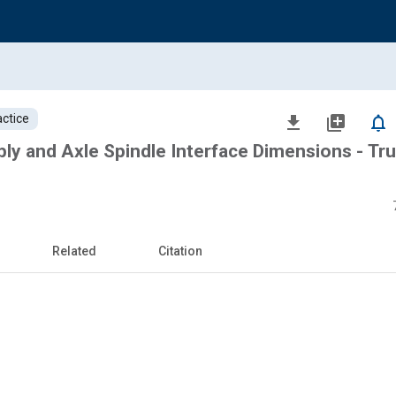
ctice
file_download
library_add
notifications_none
y and Axle Spindle Interface Dimensions - Tr
Related
Citation