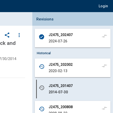
Login
Collapse Revisions Panel
Revisions
share
more_vert
J2475_202407
compare_arrows
verified
2024-07-26
uck and
Historical
7/30/2014
J2475_202002
compare_arrows
history
2020-02-13
J2475_201407
history
2014-07-30
J2475_200808
compare_arrows
history