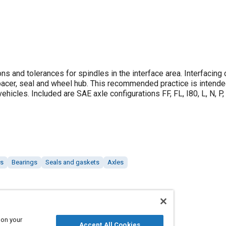
 and tolerances for spindles in the interface area. Interfacin
spacer, seal and wheel hub. This recommended practice is intende
cles. Included are SAE axle configurations FF, FL, I80, L, N, P, 
rs
Bearings
Seals and gaskets
Axles
 on your
Accept All Cookies