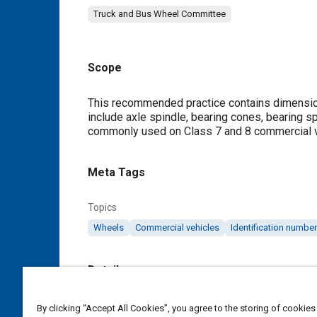
Truck and Bus Wheel Committee
Scope
Content
This recommended practice contains dimensions
include axle spindle, bearing cones, bearing 
commonly used on Class 7 and 8 commercial vehi
Meta Tags
Topics
Wheels
Commercial vehicles
Identification numbe
Details
DOI
By clicking “Accept All Cookies”, you agree to the storing of cookies