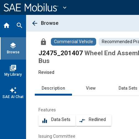
Main
Content
expand_more
arrow_back
Browse
home
search
lock
Commercial Vehicle
Recommended Pra
layers
J2475_201407
Wheel End Assembl
Browse
Bus
library_books
Revised
My Library
Description
View
Data Sets
auto_awesome
SAE AI Chat
Features
Data Sets
Redlined
equalizer
compare_arrows
Issuing Committee