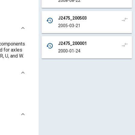
2008-08-22
J2475_200503
compare_arrows
history
2005-03-21
J2475_200001
g components
compare_arrows
history
d for axles
2000-01-24
R, U, and W.