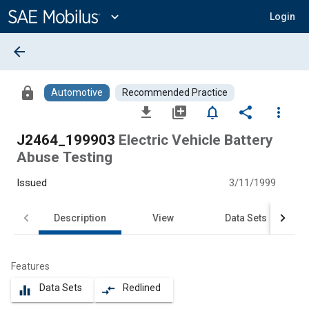
Main
Content
expand_more
Login
arrow_back
lock
Automotive
Recommended Practice
file_download
library_add
notifications_none
share
more_vert
J2464_199903
Electric Vehicle Battery
Abuse Testing
Issued
3/11/1999
Description
View
Data Sets
Features
Data Sets
Redlined
equalizer
compare_arrows