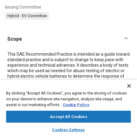
Issuing Committee
Hybrid - EV Committee
Scope
Content
This SAE Recommended Practice is intended as a guide toward
standard practice and is subject to change to keep pace with
experience and technical advances. It describes a body of tests
which may be used as needed for abuse testing of electric or
hybrid electric vehicle batteries to determine the response of
such batteries to conditions or events which are beyond their
normal operating range. This document is derived from a
similar document originally developed by the U.S. Advanced
By clicking “Accept All Cookies”, you agree to the storing of cookies
Battery Consortium. (See
2.2.1
.)
on your device to enhance site navigation, analyze site usage, and
assist in our marketing efforts.
Cookie Policy
Meta Tags
Accept All Cookies
layers
library_books
auto_awesome
home
search
campaign
help
Cookies Settings
Topics
Browse
My Library
SAE AI Chat