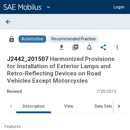
Main
Content
expand_more
Login
arrow_back
lock
Automotive
Recommended Practice
file_download
library_add
notifications_none
share
more_vert
J2442_201507
Harmonized Provisions
for Installation of Exterior Lamps and
Retro-Reflecting Devices on Road
Vehicles Except Motorcycles
Revised
7/20/2015
Description
View
Data Sets
Features