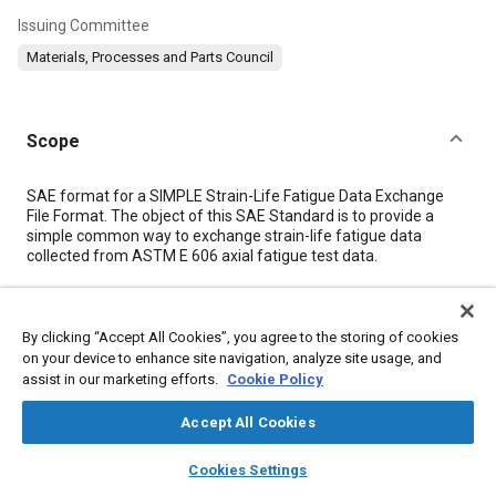
Issuing Committee
Materials, Processes and Parts Council
Scope
Content
SAE format for a SIMPLE Strain-Life Fatigue Data Exchange
File Format. The object of this SAE Standard is to provide a
simple common way to exchange strain-life fatigue data
collected from ASTM E 606 axial fatigue test data.
Meta Tags
By clicking “Accept All Cookies”, you agree to the storing of cookies
on your device to enhance site navigation, analyze site usage, and
Topics
assist in our marketing efforts.
Cookie Policy
Data exchange
Fatigue
Documentation
Parts
Accept All Cookies
Computer software and hardware
Performance tests
layers
library_books
auto_awesome
home
search
campaign
help
Cookies Settings
Browse
My Library
SAE AI Chat