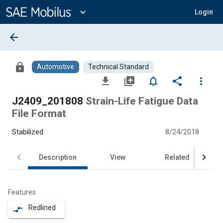
Main
Content
expand_more
Login
arrow_back
lock
Automotive
Technical Standard
file_download
library_add
notifications_none
share
more_vert
J2409_201808
Strain-Life Fatigue Data
File Format
Stabilized
8/24/2018
Description
View
Related
Features
Redlined
compare_arrows