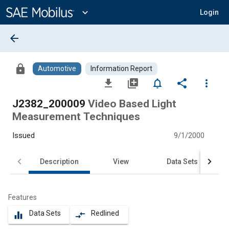
Main
Content
expand_more
Login
arrow_back
lock
Automotive
Information Report
file_download
library_add
notifications_none
share
more_vert
J2382_200009
Video Based Light
Measurement Techniques
Issued
9/1/2000
Description
View
Data Sets
Features
Data Sets
Redlined
equalizer
compare_arrows