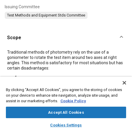
Issuing Committee
Test Methods and Equipment Stds Committee
Scope
Content
Traditional methods of photometry rely on the use of a
goniometer to rotate the test item around two axes at right
angles. This method is satisfactory for most situations but has
certain disadvantages:
a
Point-by-point measurements with a goniometer may be
slow. With more advanced requirements, particularly for
By clicking “Accept All Cookies”, you agree to the storing of cookies
headlamps, where the entire beam pattern is of concern,
on your device to enhance site navigation, analyze site usage, and
isocandela measurements are becoming increasingly
assist in our marketing efforts.
Cookie Policy
needed. Such testing can be very time consuming.
b
Accept All Cookies
For production quality assurance, the speed of a
goniometer may not allow testing to keep pace with the
layers
library_books
auto_awesome
home
search
campaign
help
Cookies Settings
production line if a large quantity of lamps must be
Browse
My Library
SAE AI Chat
sampled.