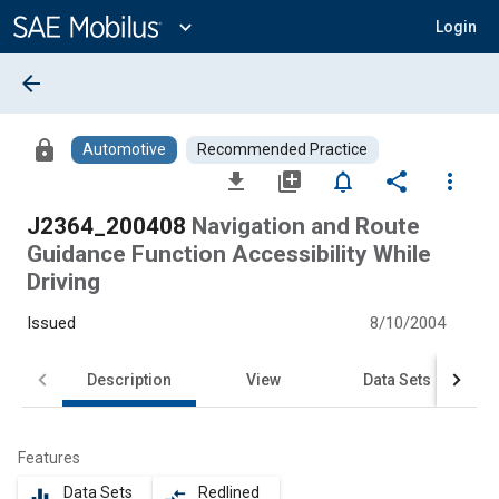
Main
Content
expand_more
Login
arrow_back
lock
Automotive
Recommended Practice
file_download
library_add
notifications_none
share
more_vert
J2364_200408
Navigation and Route
Guidance Function Accessibility While
Driving
Issued
8/10/2004
Description
View
Data Sets
Features
Data Sets
Redlined
equalizer
compare_arrows