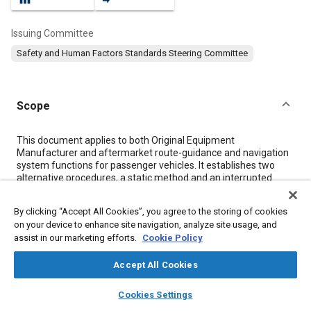
Issuing Committee
Safety and Human Factors Standards Steering Committee
Scope
Content
This document applies to both Original Equipment
Manufacturer and aftermarket route-guidance and navigation
system functions for passenger vehicles. It establishes two
alternative procedures, a static method and an interrupted
vision method, for determining which navigation and route
guidance functions should be accessible to the driver while the
By clicking “Accept All Cookies”, you agree to the storing of cookies
vehicle is in motion. These methods apply only to the
on your device to enhance site navigation, analyze site usage, and
presentation of visual information and the use of manual
assist in our marketing efforts.
Cookie Policy
control inputs to accomplish a navigation or route guidance
task.
Accept All Cookies
The document does not apply to visual monitoring tasks which
do not require a manual control input, such as route following.
layers
library_books
auto_awesome
Voice-activated controls or passenger operation of controls are
home
search
campaign
help
Cookies Settings
also excluded.
Browse
My Library
SAE AI Chat