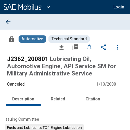
Main
Content
expand_more
Login
arrow_back
lock
Automotive
Technical Standard
file_download
library_add
notifications_none
share
more_vert
J2362_200801
Lubricating Oil,
Automotive Engine, API Service SM for
Military Administrative Service
Canceled
1/10/2008
Description
Related
Citation
Issuing Committee
Fuels and Lubricants TC 1 Engine Lubrication