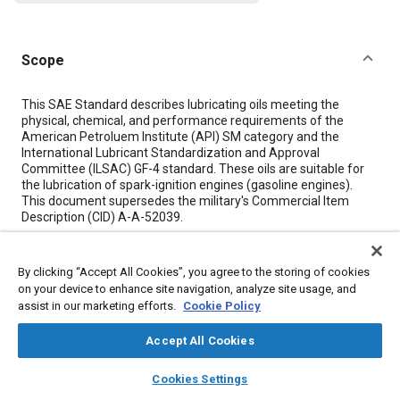
Scope
Content
This SAE Standard describes lubricating oils meeting the
physical, chemical, and performance requirements of the
American Petroluem Institute (API) SM category and the
International Lubricant Standardization and Approval
Committee (ILSAC) GF-4 standard. These oils are suitable for
the lubrication of spark-ignition engines (gasoline engines).
This document supersedes the military's Commercial Item
Description (CID) A-A-52039.
Meta Tags
By clicking “Accept All Cookies”, you agree to the storing of cookies
on your device to enhance site navigation, analyze site usage, and
assist in our marketing efforts.
Cookie Policy
Topics
Engine lubricants
Lubricating oils
Accept All Cookies
layers
library_books
auto_awesome
home
search
campaign
help
Cookies Settings
Details
Browse
My Library
SAE AI Chat