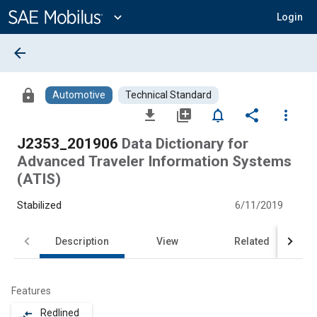
Main
Content
expand_more
Login
arrow_back
lock
Automotive
Technical Standard
file_download
library_add
notifications_none
share
more_vert
J2353_201906
Data Dictionary for
Advanced Traveler Information Systems
(ATIS)
Stabilized
6/11/2019
Description
View
Related
Features
Redlined
compare_arrows