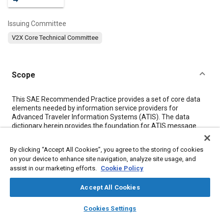
Issuing Committee
V2X Core Technical Committee
Scope
Content
This SAE Recommended Practice provides a set of core data
elements needed by information service providers for
Advanced Traveler Information Systems (ATIS). The data
dictionary herein provides the foundation for ATIS message
sets for all stages of travel (pre-trip and en route), all types of
travelers (drivers, passengers), all categories of information,
By clicking “Accept All Cookies”, you agree to the storing of cookies
and all platforms for delivery of information (in-vehicle,
on your device to enhance site navigation, analyze site usage, and
portable devices, kiosks, etc.).
assist in our marketing efforts.
Cookie Policy
The elements of this document are the basis for the SAE ATIS
Message Set Standard J2354 and are entered into the SAE
Accept All Cookies
Data Registry for ITS wide coordination.
layers
library_books
auto_awesome
home
search
campaign
help
Cookies Settings
Meta Tags
Browse
My Library
SAE AI Chat