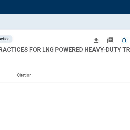
ctice
file_download
library_add
notifications_none
ACTICES FOR LNG POWERED HEAVY-DUTY T
Citation