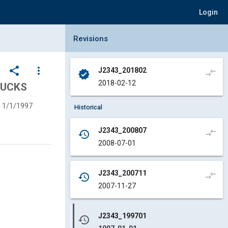
Login
Collapse Revisions Panel
Revisions
share
more_vert
J2343_201802
compare_arrows
verified
2018-02-12
RUCKS
1/1/1997
Historical
J2343_200807
compare_arrows
history
2008-07-01
J2343_200711
compare_arrows
history
2007-11-27
J2343_199701
history