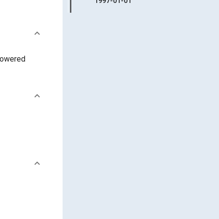
1997-01-01
 powered