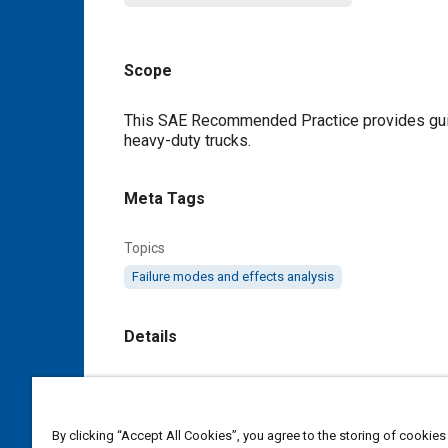
Scope
Content
This SAE Recommended Practice provides guid
heavy-duty trucks.
Meta Tags
Topics
Failure modes and effects analysis
Details
DOI
https://doi.org/10.4271/J2343_199701
By clicking “Accept All Cookies”, you agree to the storing of cookies