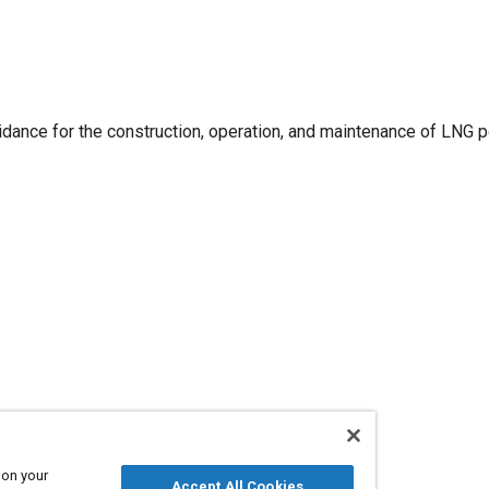
ance for the construction, operation, and maintenance of LNG
 on your
Accept All Cookies