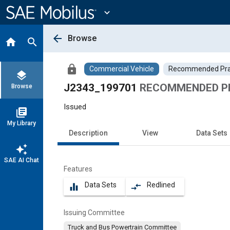
Main
Content
expand_more
arrow_back
Browse
home
search
lock
Commercial Vehicle
Recommended Pra
layers
J2343_199701
RECOMMENDED PR
Browse
Issued
library_books
My Library
Description
View
Data Sets
auto_awesome
SAE AI Chat
Features
Data Sets
Redlined
equalizer
compare_arrows
Issuing Committee
Truck and Bus Powertrain Committee