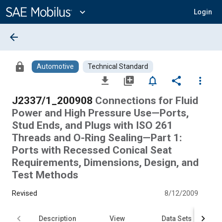
Main
Content
expand_more
Login
arrow_back
lock
Automotive
Technical Standard
file_download
library_add
notifications_none
share
more_vert
J2337/1_200908
Connections for Fluid
Power and High Pressure Use—Ports,
Stud Ends, and Plugs with ISO 261
Threads and O-Ring Sealing—Part 1:
Ports with Recessed Conical Seat
Requirements, Dimensions, Design, and
Test Methods
Revised
8/12/2009
Description
View
Data Sets