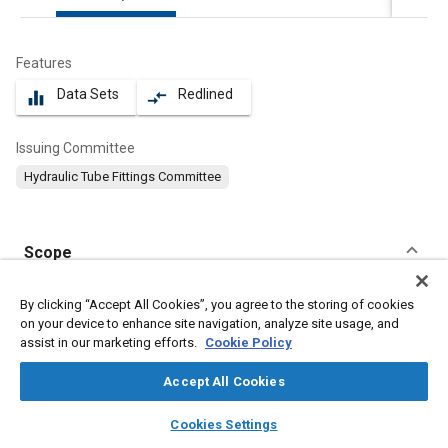
Features
Data Sets
Redlined
equalizer
compare_arrows
Issuing Committee
Hydraulic Tube Fittings Committee
Scope
Content
This part of SAE J2337 specifies dimensions, design, and
By clicking “Accept All Cookies”, you agree to the storing of cookies
performance requirements for eight ports using a conical seal
on your device to enhance site navigation, analyze site usage, and
to insure leak proof performance with a design factor of 4 to 1.
assist in our marketing efforts.
Cookie Policy
Accept All Cookies
Meta Tags
layers
library_books
auto_awesome
home
search
campaign
help
Cookies Settings
Browse
My Library
SAE AI Chat
Topics