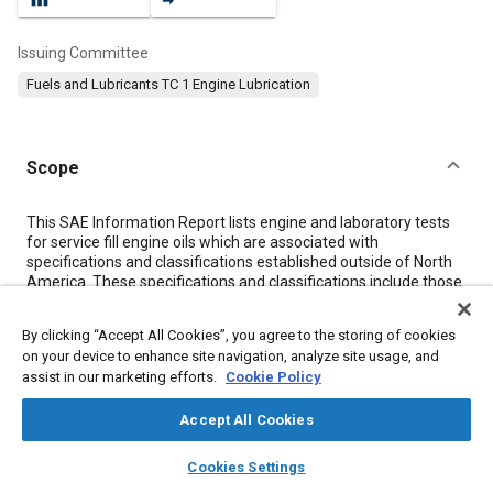
Issuing Committee
Fuels and Lubricants TC 1 Engine Lubrication
Scope
Content
This SAE Information Report lists engine and laboratory tests
for service fill engine oils which are associated with
specifications and classifications established outside of North
America. These specifications and classifications include those
developed prior to February 1, 1994, by International Technical
Societies as well as individual original equipment
By clicking “Accept All Cookies”, you agree to the storing of cookies
manufacturers. The information contained within this report
on your device to enhance site navigation, analyze site usage, and
applies to engine oils utilized in gasoline- and diesel-powered
assist in our marketing efforts.
Cookie Policy
automotive vehicles.
Accept All Cookies
Meta Tags
layers
library_books
auto_awesome
home
search
campaign
help
Cookies Settings
Browse
My Library
SAE AI Chat