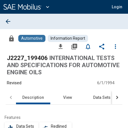
Main
Content
expand_more
Login
arrow_back
lock
Automotive
Information Report
file_download
library_add
notifications_none
share
more_vert
J2227_199406
INTERNATIONAL TESTS
AND SPECIFICATIONS FOR AUTOMOTIVE
ENGINE OILS
Revised
6/1/1994
Description
View
Data Sets
Features
Data Sets
Redlined
equalizer
compare_arrows