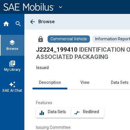
Main
Content
expand_more
arrow_back
Browse
home
search
lock
Commercial Vehicle
Information Repor
layers
J2224_199410
IDENTIFICATION 
Browse
ASSOCIATED PACKAGING
library_books
Issued
My Library
Description
View
Data Sets
auto_awesome
SAE AI Chat
Features
Data Sets
Redlined
equalizer
compare_arrows
Issuing Committee