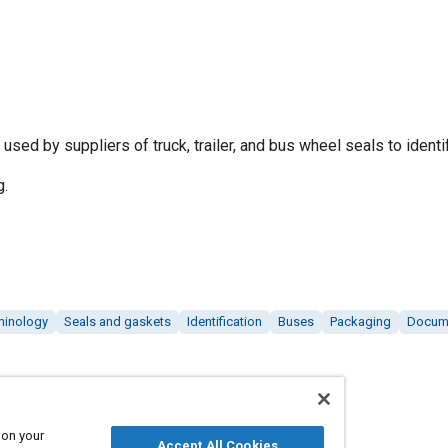
sed by suppliers of truck, trailer, and bus wheel seals to identif
g.
minology
Seals and gaskets
Identification
Buses
Packaging
Docum
 on your
Accept All Cookies