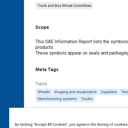
Truck and Bus Wheel Committee
Scope
Content
This SAE Information Report lists the symbols u
products.
These symbols appear on seals and packagin
Meta Tags
Topics
Wheels
Imaging and visualization
Suppliers
Ter
Manufacturing systems
Trucks
Details
By clicking “Accept All Cookies”, you agree to the storing of cookies