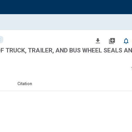
t
file_download
library_add
notifications_none
OF TRUCK, TRAILER, AND BUS WHEEL SEALS A
Citation