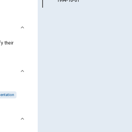
1994-10-01
y their
entation