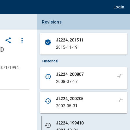
Login
Collapse Revisions Panel
Revisions
share
more_vert
J2224_201511
verified
2015-11-19
ND
Historical
10/1/1994
J2224_200807
compare_arrows
history
2008-07-17
J2224_200205
compare_arrows
history
2002-05-31
J2224_199410
history