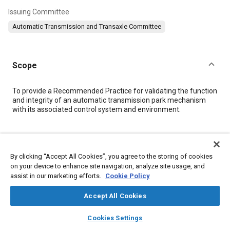
Issuing Committee
Automatic Transmission and Transaxle Committee
Scope
Content
To provide a Recommended Practice for validating the function
and integrity of an automatic transmission park mechanism
with its associated control system and environment.
Meta Tags
By clicking “Accept All Cookies”, you agree to the storing of cookies
Topics
on your device to enhance site navigation, analyze site usage, and
assist in our marketing efforts.
Cookie Policy
Automatic transmissions
Control systems
Transmissions
Test facilities
Gears
Hardware
Accept All Cookies
layers
library_books
auto_awesome
home
search
campaign
help
Cookies Settings
Details
Browse
My Library
SAE AI Chat