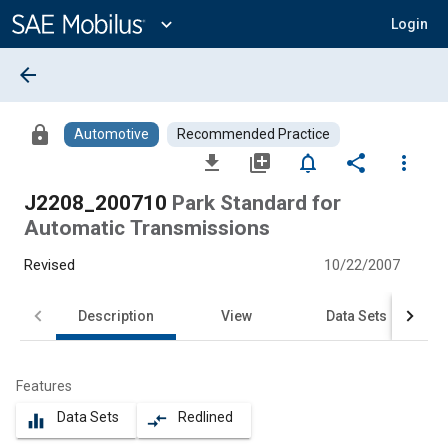
Main
Content
expand_more
Login
arrow_back
lock
Automotive
Recommended Practice
file_download
library_add
notifications_none
share
more_vert
J2208_200710
Park Standard for
Automatic Transmissions
Revised
10/22/2007
Description
View
Data Sets
Features
Data Sets
Redlined
equalizer
compare_arrows