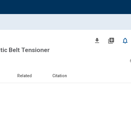
file_download
library_add
notifications_none
ic Belt Tensioner
Related
Citation