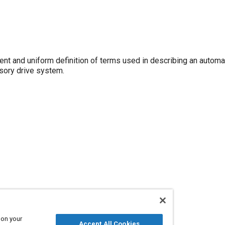
ent and uniform definition of terms used in describing an automat
ssory drive system.
 on your
Accept All Cookies