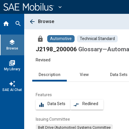
Main
Content
expand_more
arrow_back
Browse
home
search
lock
Automotive
Technical Standard
layers
J2198_200006
Glossary—Automat
Browse
Revised
library_books
My Library
Description
View
Data Sets
auto_awesome
SAE AI Chat
Features
Data Sets
Redlined
equalizer
compare_arrows
Issuing Committee
Belt Drive (Automotive) Systems Committee