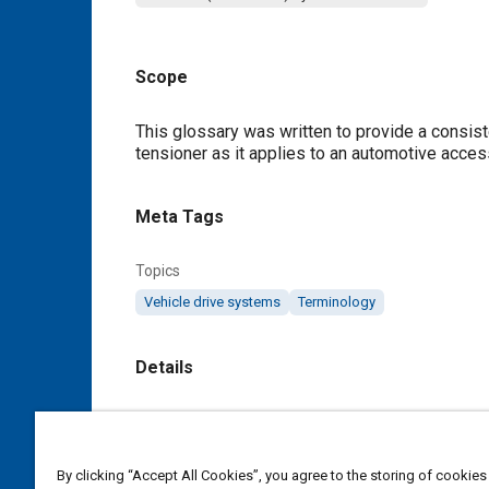
Scope
Content
This glossary was written to provide a consist
tensioner as it applies to an automotive acce
Meta Tags
Topics
Vehicle drive systems
Terminology
Details
DOI
https://doi.org/10.4271/J2198_200006
By clicking “Accept All Cookies”, you agree to the storing of cookies