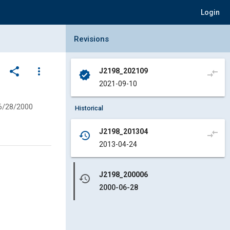
Login
Collapse Revisions Panel
Revisions
share
more_vert
J2198_202109
compare_arrows
verified
2021-09-10
6/28/2000
Historical
J2198_201304
compare_arrows
history
2013-04-24
J2198_200006
history
2000-06-28