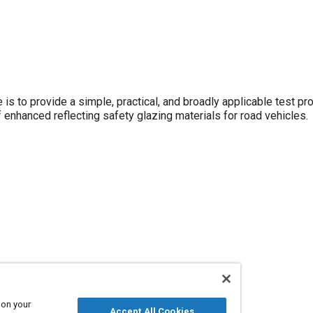
 to provide a simple, practical, and broadly applicable test pr
 enhanced reflecting safety glazing materials for road vehicles.
 on your
Accept All Cookies