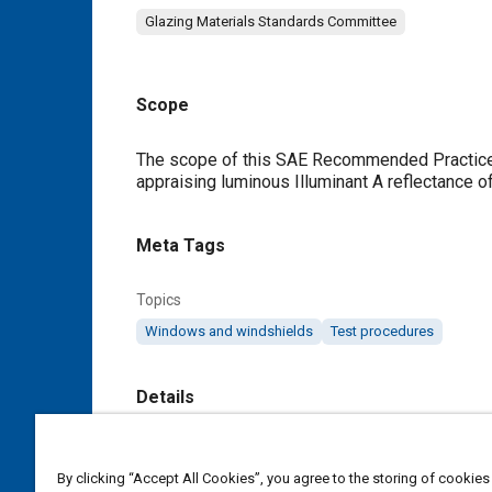
Glazing Materials Standards Committee
Scope
Content
The scope of this SAE Recommended Practice is
appraising luminous Illuminant A reflectance of
Meta Tags
Topics
Windows and windshields
Test procedures
Details
DOI
By clicking “Accept All Cookies”, you agree to the storing of cookies
https://doi.org/10.4271/J2134_199509