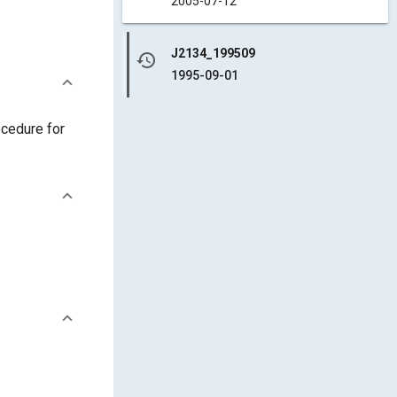
2005-07-12
J2134_199509
history
1995-09-01
ocedure for