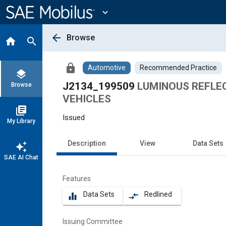
Main
Content
expand_more
arrow_back
Browse
home
search
lock
Automotive
Recommended Practice
layers
J2134_199509
LUMINOUS REFLE
Browse
VEHICLES
library_books
Issued
My Library
Description
View
Data Sets
auto_awesome
SAE AI Chat
Features
Data Sets
Redlined
equalizer
compare_arrows
Issuing Committee