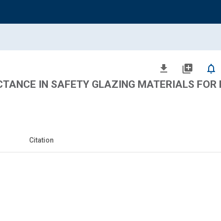
file_download
library_add
notifications_none
CTANCE IN SAFETY GLAZING MATERIALS FOR
Citation