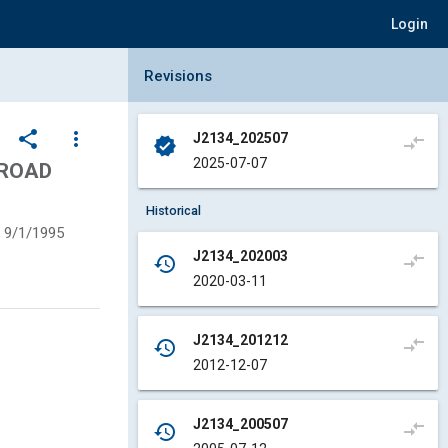
Login
Collapse Revisions Panel
Revisions
share
more_vert
J2134_202507
compare_arrows
verified
2025-07-07
 ROAD
Historical
9/1/1995
J2134_202003
compare_arrows
history
2020-03-11
J2134_201212
compare_arrows
history
2012-12-07
J2134_200507
compare_arrows
history