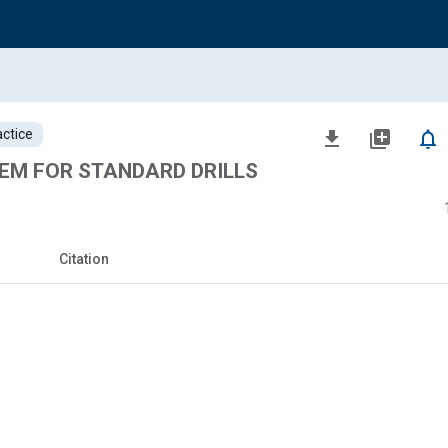
ctice
file_download
library_add
notifications_none
EM FOR STANDARD DRILLS
Citation