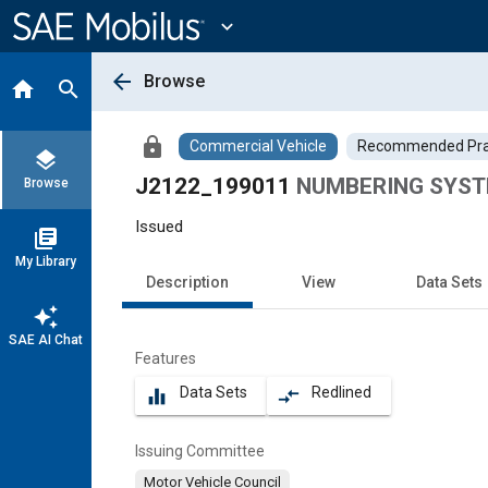
Main
Content
expand_more
arrow_back
Browse
home
search
lock
Commercial Vehicle
Recommended Pra
layers
J2122_199011
NUMBERING SYST
Browse
Issued
library_books
My Library
Description
View
Data Sets
auto_awesome
SAE AI Chat
Features
Data Sets
Redlined
equalizer
compare_arrows
Issuing Committee
Motor Vehicle Council