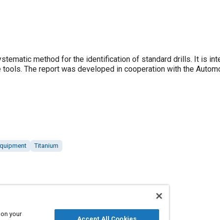
matic method for the identification of standard drills. It is in
se tools. The report was developed in cooperation with the Autom
equipment
Titanium
 on your
Accept All Cookies