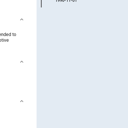
1990-11-01
tended to
otive