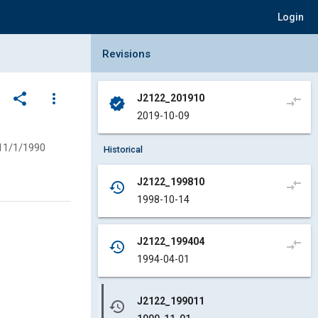
Login
Collapse Revisions Panel
Revisions
share
more_vert
J2122_201910
compare_arrows
verified
2019-10-09
11/1/1990
Historical
J2122_199810
compare_arrows
history
1998-10-14
J2122_199404
compare_arrows
history
1994-04-01
J2122_199011
history