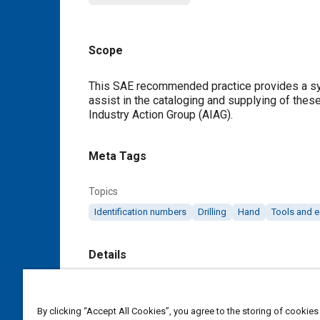
Scope
Content
This SAE recommended practice provides a syste
assist in the cataloging and supplying of the
Industry Action Group (AIAG).
Meta Tags
Topics
Identification numbers
Drilling
Hand
Tools and 
Details
DOI
https://doi.org/10.4271/J2122_199011
By clicking “Accept All Cookies”, you agree to the storing of cookies