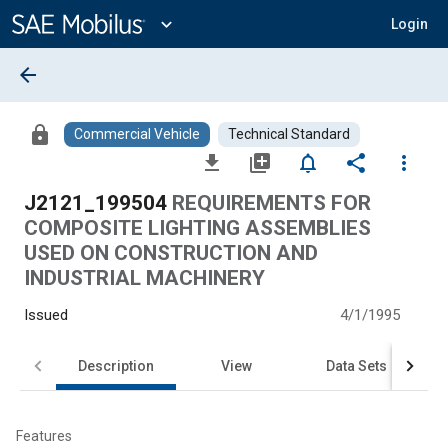
Main
Content
expand_more
Login
arrow_back
lock
Commercial Vehicle
Technical Standard
file_download
library_add
notifications_none
share
more_vert
J2121_199504
REQUIREMENTS FOR
COMPOSITE LIGHTING ASSEMBLIES
USED ON CONSTRUCTION AND
INDUSTRIAL MACHINERY
Issued
4/1/1995
Description
View
Data Sets
Features