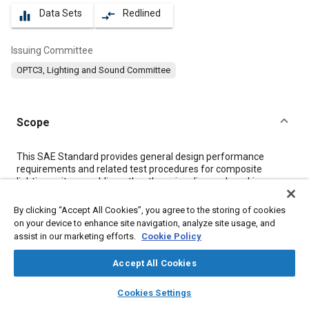
Data Sets
Redlined
equalizer
compare_arrows
Issuing Committee
OPTC3, Lighting and Sound Committee
Scope
Content
This SAE Standard provides general design performance
requirements and related test procedures for composite
lighting unit assemblies, other than signaling and marking
devices, used on construction and industrial machines as
defined in SAE J1116.
By clicking “Accept All Cookies”, you agree to the storing of cookies
on your device to enhance site navigation, analyze site usage, and
assist in our marketing efforts.
Cookie Policy
Meta Tags
Accept All Cookies
Topics
layers
library_books
auto_awesome
home
search
campaign
help
Cookies Settings
Connectors and terminals
Electric cables
Voltage regulators
Browse
My Library
SAE AI Chat