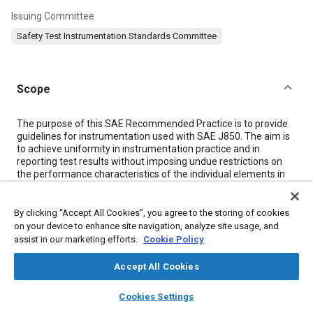
Issuing Committee
Safety Test Instrumentation Standards Committee
Scope
Content
The purpose of this SAE Recommended Practice is to provide
guidelines for instrumentation used with SAE J850. The aim is
to achieve uniformity in instrumentation practice and in
reporting test results without imposing undue restrictions on
the performance characteristics of the individual elements in
an instrumentation system. Use of this recommended practice
will provide a basis for meaningful comparisons of test results
from different sources.
By clicking “Accept All Cookies”, you agree to the storing of cookies
on your device to enhance site navigation, analyze site usage, and
assist in our marketing efforts.
Cookie Policy
Meta Tags
Accept All Cookies
Topics
layers
library_books
auto_awesome
home
search
campaign
help
Cookies Settings
Browse
My Library
SAE AI Chat
Impact tests
Identification numbers