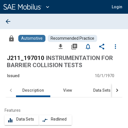
Main
Content
expand_more
Login
arrow_back
lock
Automotive
Recommended Practice
file_download
library_add
notifications_none
share
more_vert
J211_197010
INSTRUMENTATION FOR
BARRIER COLLISION TESTS
Issued
10/1/1970
Description
View
Data Sets
Features
Data Sets
Redlined
equalizer
compare_arrows