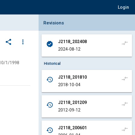
Login
Collapse Revisions Panel
Revisions
share
more_vert
J2118_202408
compare_arrows
verified
2024-08-12
10/1/1998
Historical
J2118_201810
compare_arrows
history
2018-10-04
J2118_201209
compare_arrows
history
2012-09-12
J2118_200601
compare_arrows
history