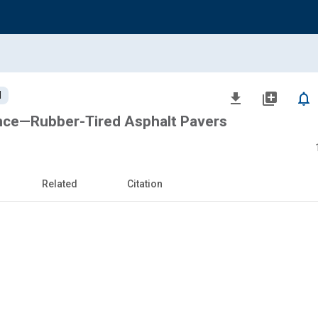
d
file_download
library_add
notifications_none
nce—Rubber-Tired Asphalt Pavers
Related
Citation