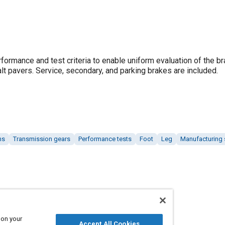
ormance and test criteria to enable uniform evaluation of the br
alt pavers. Service, secondary, and parking brakes are included.
ms
Transmission gears
Performance tests
Foot
Leg
Manufacturing
 on your
Accept All Cookies