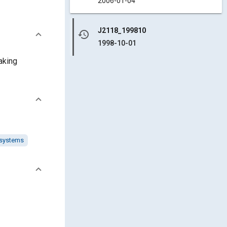
2006-01-04
J2118_199810
history
1998-10-01
aking
 systems