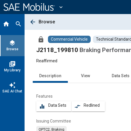
Main
Content
expand_more
arrow_back
Browse
home
search
lock
Commercial Vehicle
Technical Standar
layers
J2118_199810
Braking Performa
Browse
Reaffirmed
library_books
My Library
Description
View
Data Sets
auto_awesome
SAE AI Chat
Features
Data Sets
Redlined
equalizer
compare_arrows
Issuing Committee
OPTC2, Braking