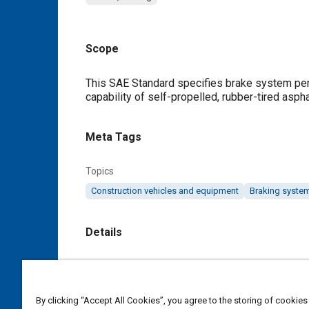
Scope
Content
This SAE Standard specifies brake system perf
capability of self-propelled, rubber-tired asph
Meta Tags
Topics
Construction vehicles and equipment
Braking syste
Details
DOI
https://doi.org/10.4271/J2118_199810
By clicking “Accept All Cookies”, you agree to the storing of cookies