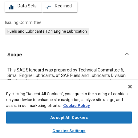
Data Sets
Redlined
equalizer
compare_arrows
Issuing Committee
Fuels and Lubricants TC 1 Engine Lubrication
Scope
Content
This SAE Standard was prepared by Technical Committee 6,
Small Engine Lubricants, of SAE Fuels and Lubricants Division.
The intent is to improve communications among engine
manufacturers, engine users, and lubricant marketers in
describing lubricant performance characteristics. The key
By clicking “Accept All Cookies”, you agree to the storing of cookies
objective is to ensure that a correct lubricant is used in each
on your device to enhance site navigation, analyze site usage, and
two-stroke-cycle engine.
assist in our marketing efforts.
Cookie Policy
Accept All Cookies
Meta Tags
layers
library_books
auto_awesome
home
search
campaign
help
Cookies Settings
Browse
My Library
SAE AI Chat
Topics