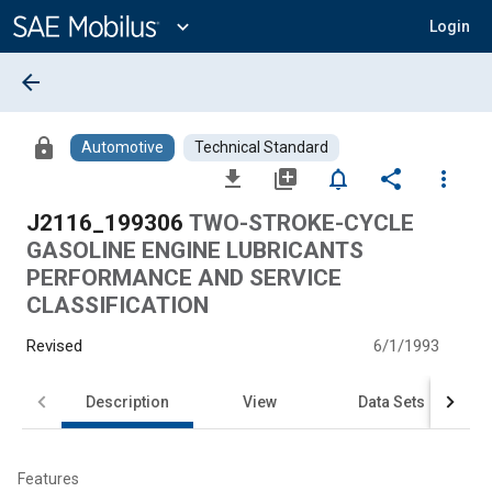
Main
Content
expand_more
Login
arrow_back
lock
Automotive
Technical Standard
file_download
library_add
notifications_none
share
more_vert
J2116_199306
TWO-STROKE-CYCLE
GASOLINE ENGINE LUBRICANTS
PERFORMANCE AND SERVICE
CLASSIFICATION
Revised
6/1/1993
Description
View
Data Sets
Features