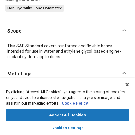
Non-Hydraulic Hose Committee
Scope
Content
This SAE Standard covers reinforced and flexible hoses
intended for use in water and ethylene glycol-based engine-
coolant system applications.
Meta Tags
Topics
By clicking “Accept All Cookies”, you agree to the storing of cookies
Hoses and tubes
Coolants
Radiators
on your device to enhance site navigation, analyze site usage, and
assist in our marketing efforts.
Cookie Policy
Engine cooling systems
Accept All Cookies
Details
layers
library_books
auto_awesome
home
search
campaign
help
Cookies Settings
Browse
My Library
SAE AI Chat