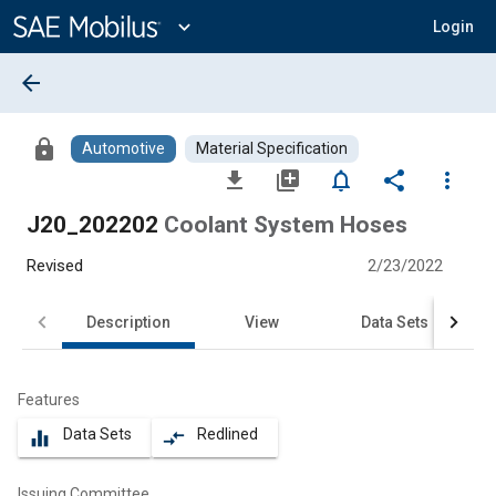
Main
Content
expand_more
Login
arrow_back
lock
Automotive
Material Specification
file_download
library_add
notifications_none
share
more_vert
J20_202202
Coolant System Hoses
Revised
2/23/2022
Description
View
Data Sets
Features
Data Sets
Redlined
equalizer
compare_arrows
Issuing Committee